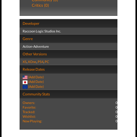
Critics (0)
Developer
Raccoon Logic Studios Inc.
Genre
Action-Adventure
Other Versions
XS
,
XOne
,
PS4
,
PC
Release Dates
(Add Date)
(Add Date)
(Add Date)
Community Stats
Owners:
0
Favorite:
0
Tracked:
0
Wishlist:
0
Now Playing:
0