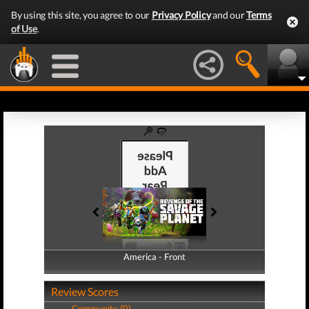
By using this site, you agree to our
Privacy Policy
and our
Terms
of Use
.
America - Front
America - Back
Review Scores
Community (0)