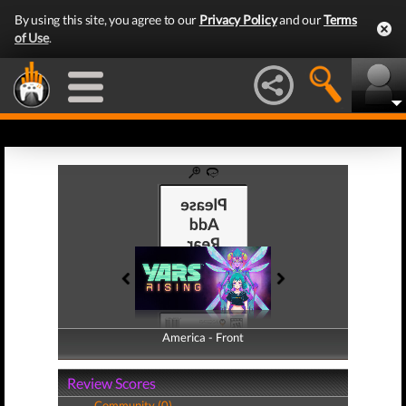
By using this site, you agree to our
Privacy Policy
and our
Terms
of Use
.
America - Front
America - Back
Review Scores
Community (0)