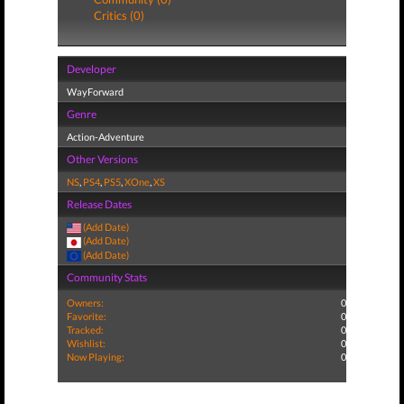
Critics (0)
Developer
WayForward
Genre
Action-Adventure
Other Versions
NS
,
PS4
,
PS5
,
XOne
,
XS
Release Dates
(Add Date)
(Add Date)
(Add Date)
Community Stats
Owners:
0
Favorite:
0
Tracked:
0
Wishlist:
0
Now Playing:
0