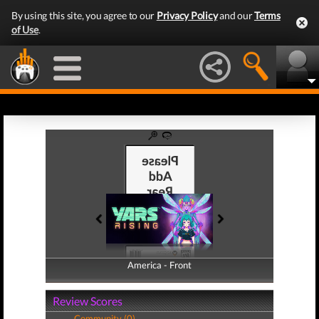
By using this site, you agree to our
Privacy Policy
and our
Terms
of Use
.
America - Front
America - Back
Review Scores
Community (0)