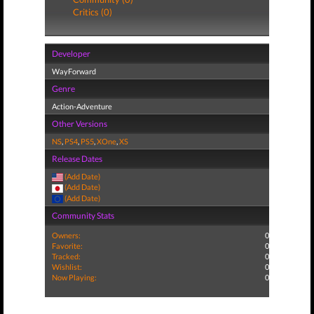
Critics (0)
Developer
WayForward
Genre
Action-Adventure
Other Versions
NS
,
PS4
,
PS5
,
XOne
,
XS
Release Dates
(Add Date)
(Add Date)
(Add Date)
Community Stats
Owners:
0
Favorite:
0
Tracked:
0
Wishlist:
0
Now Playing:
0