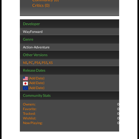
Critics (0)
Developer
WayForward
Genre
Action-Adventure
Other Versions
NS
,
PC
,
PS4
,
PS5
,
XS
Release Dates
(Add Date)
(Add Date)
(Add Date)
Community Stats
Owners:
0
Favorite:
0
Tracked:
0
Wishlist:
0
Now Playing:
0