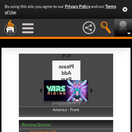
By using this site, you agree to our
Privacy Policy
and our
Terms
of Use
.
America - Front
America - Back
Review Scores
Community (0)