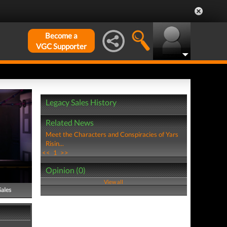
Become a
VGC Supporter
Legacy Sales History
Related News
Meet the Characters and Conspiracies of Yars
Risin...
<<
1
>>
Opinion (0)
View all
Sales