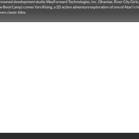
nowned development studio WayForward Technologies, Inc. (Shantae, River City Girls
-Boot Camp) comes Yars Rising, a 2D action adventure exploration of one of Atari’s ri
wn classic titles.