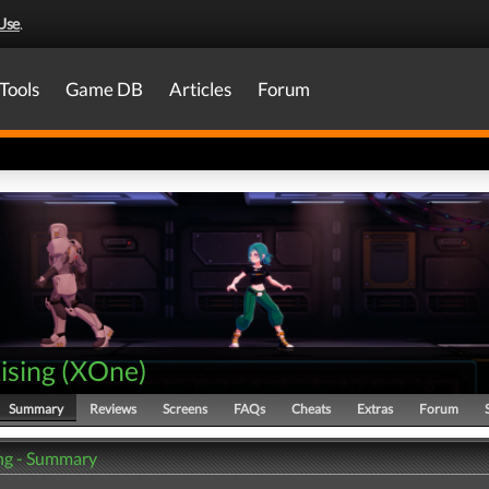
Use
.
Tools
Game DB
Articles
Forum
ising
(
XOne
)
Summary
Reviews
Screens
FAQs
Cheats
Extras
Forum
ing - Summary