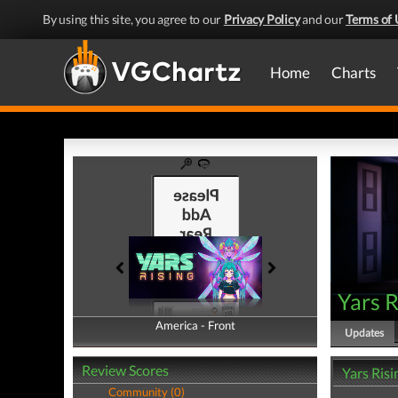
By using this site, you agree to our
Privacy Policy
and our
Terms of 
Home
Charts
Yars R
America - Front
America - Back
Updates
Review Scores
Yars Ris
Community (0)