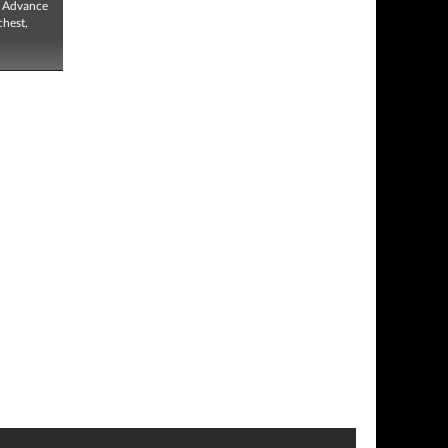
, Advance
chest,