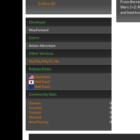
From the re
Critics (0)
Wars 1+2: Re
and best kno
Developer
WayForward
Genre
Action-Adventure
Other Versions
XS
,
PS5
,
PS4
,
PC
,
NS
Release Dates
(Add Date)
(Add Date)
(Add Date)
Community Stats
Owners:
0
Favorite:
0
Tracked:
0
Wishlist:
0
Now Playing:
0