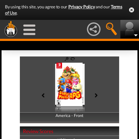
By using this site, you agree to our
Privacy Policy
and our
Terms
of Use
.
America - Front
America - Back
Review Scores