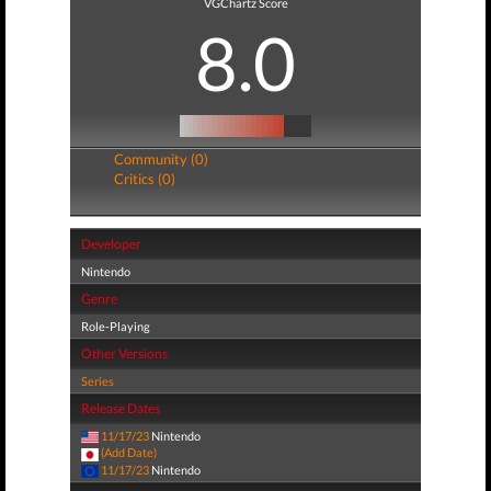
VGChartz Score
8.0
Community (0)
Critics (0)
Developer
Nintendo
Genre
Role-Playing
Other Versions
Series
Release Dates
11/17/23
Nintendo
(Add Date)
11/17/23
Nintendo