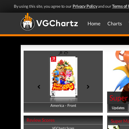
By using this site, you agree to our
Privacy Policy
and our
Terms of 
Home
Charts
Super
America - Front
America - Back
Updates
Review Scores
Super Ma
VGChartz Score