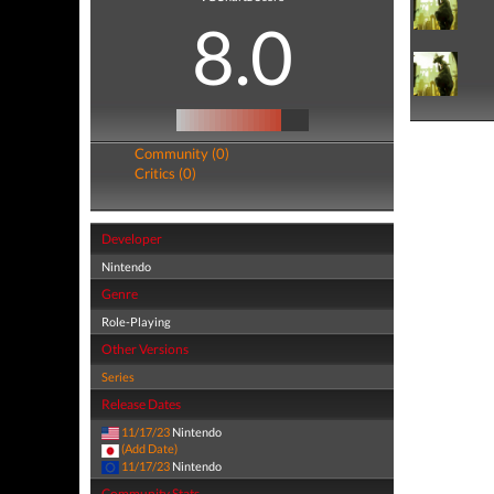
8.0
Community (0)
Critics (0)
Developer
Nintendo
Genre
Role-Playing
Other Versions
Series
Release Dates
11/17/23
Nintendo
(Add Date)
11/17/23
Nintendo
Community Stats