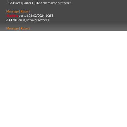
+170k last quarter. Quite a sharp drop off there!
Message
|
Report
Machina
posted 06/02/2024, 10:55
3.14 million in just over 6 weeks.
Message
|
Report