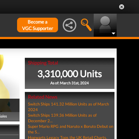
Become a
VGC Supporter
Shipping Total
3,310,000 Units
As of: March 31st, 2024
Related News
Switch Ships 141.32 Million Units as of March
2024
Switch Ships 139.36 Million Units as of
Sales
December 2...
Super Mario RPG and Naruto x Boruto Debut on
the S...
Hogwarts Legacy Tops the UK Retail Charts,