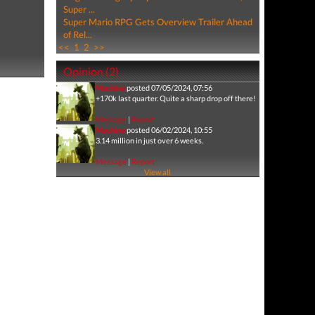
Super ...
Super Mario RPG Gets Overview Trailer Ahead
of Rel...
<<
1
2
>>
Opinion (2)
Machina
posted 07/05/2024, 07:56
+170k last quarter. Quite a sharp drop off there!
Message
|
Report
Machina
posted 06/02/2024, 10:55
3.14 million in just over 6 weeks.
Message
|
Report
View all