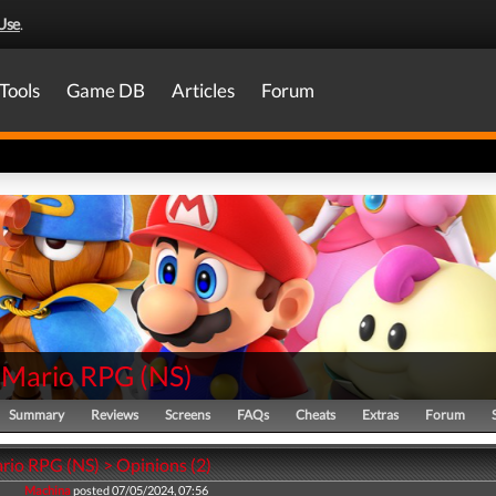
Use
.
Tools
Game DB
Articles
Forum
 Mario RPG
(
NS
)
Summary
Reviews
Screens
FAQs
Cheats
Extras
Forum
rio RPG (NS) > Opinions (2)
Machina
posted 07/05/2024, 07:56