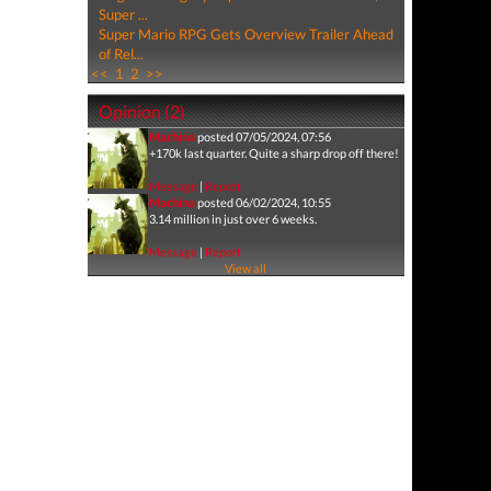
Super ...
Super Mario RPG Gets Overview Trailer Ahead
of Rel...
<<
1
2
>>
Opinion (2)
Machina
posted 07/05/2024, 07:56
+170k last quarter. Quite a sharp drop off there!
Message
|
Report
Machina
posted 06/02/2024, 10:55
3.14 million in just over 6 weeks.
Message
|
Report
View all