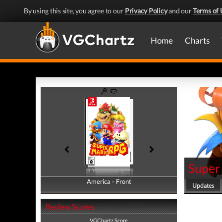
By using this site, you agree to our
Privacy Policy
and our
Terms of 
Home
Charts
Super
America - Front
America - Back
Updates
Review Scores
VGChartz Score