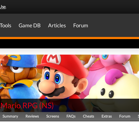
Use
.
Tools
Game DB
Articles
Forum
 Mario RPG
(
NS
)
Summary
Reviews
Screens
FAQs
Cheats
Extras
Forum