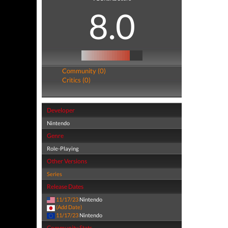
8.0
Community (0)
Critics (0)
Developer
Nintendo
Genre
Role-Playing
Other Versions
Series
Release Dates
11/17/23
Nintendo
(Add Date)
11/17/23
Nintendo
Community Stats