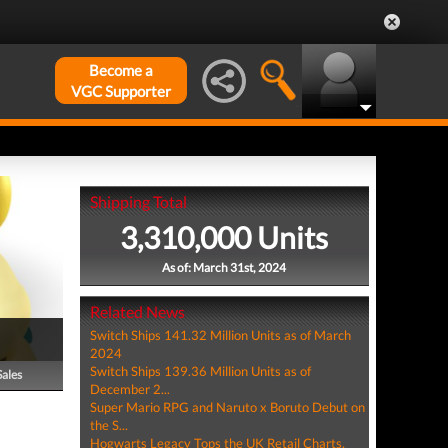
Become a
VGC Supporter
Shipping Total
3,310,000 Units
As of: March 31st, 2024
Related News
Switch Ships 141.32 Million Units as of March
2024
Switch Ships 139.36 Million Units as of
Sales
December 2...
Super Mario RPG and Naruto x Boruto Debut on
the S...
Hogwarts Legacy Tops the UK Retail Charts,