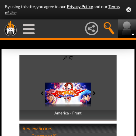
By using this site, you agree to our
Privacy Policy
and our
Terms
of Use
.
America - Front
America - Back
Review Scores
Community (0)