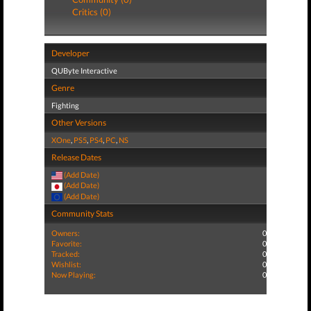
Critics (0)
Developer
QUByte Interactive
Genre
Fighting
Other Versions
XOne
,
PS5
,
PS4
,
PC
,
NS
Release Dates
(Add Date)
(Add Date)
(Add Date)
Community Stats
Owners:
0
Favorite:
0
Tracked:
0
Wishlist:
0
Now Playing:
0