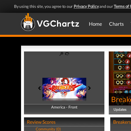
By using this site, you agree to our
Privacy Policy
and our
Terms of 
Home
Charts
Breake
America - Front
America - Back
Updates
Review Scores
Breakers
Community (0)