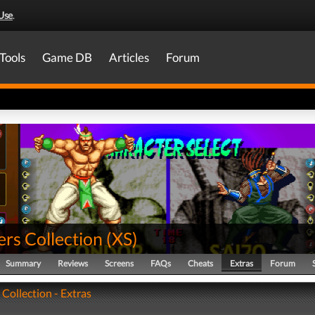
Use
.
Tools
Game DB
Articles
Forum
rs Collection
(
XS
)
Summary
Reviews
Screens
FAQs
Cheats
Extras
Forum
 Collection - Extras