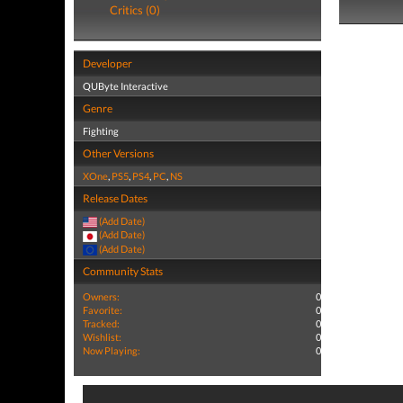
Critics (0)
Developer
QUByte Interactive
Genre
Fighting
Other Versions
XOne
,
PS5
,
PS4
,
PC
,
NS
Release Dates
(Add Date)
(Add Date)
(Add Date)
Community Stats
Owners:
0
Favorite:
0
Tracked:
0
Wishlist:
0
Now Playing:
0