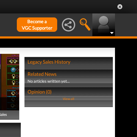
Become a
VGC Supporter
Legacy Sales History
Related News
No articles written yet...
Opinion (0)
View all
Sales