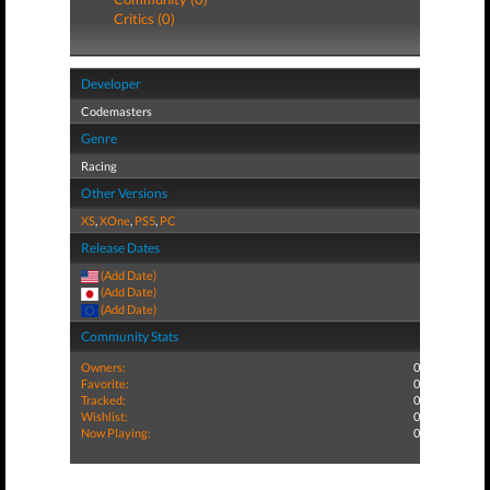
Critics (0)
Developer
Codemasters
Genre
Racing
Other Versions
XS
,
XOne
,
PS5
,
PC
Release Dates
(Add Date)
(Add Date)
(Add Date)
Community Stats
Owners:
0
Favorite:
0
Tracked:
0
Wishlist:
0
Now Playing:
0