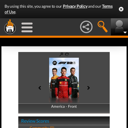
By using this site, you agree to our
Privacy Policy
and our
Terms
of Use
.
America - Front
America - Back
Review Scores
Community (0)