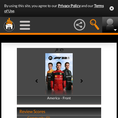
By using this site, you agree to our
Privacy Policy
and our
Terms
of Use
.
America - Front
America - Back
Review Scores
Community (0)