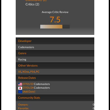
Critics (2)
Average Critic Review
7.5
Developer
Codemasters
Genre
Racing
Other Versions
XS
,
XOne
,
PS4
,
PC
Release Dates
07/01/22
Codemasters
07/01/24
Codemasters
(Add Date)
Community Stats
Owners:
0
Favorite:
0