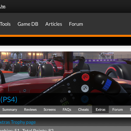
Use
.
Tools
Game DB
Articles
Forum
(
PS4
)
Summary
Reviews
Screens
FAQs
Cheats
Extras
Forum
Extras Trophy page
ophies: 51 Total Points: 82