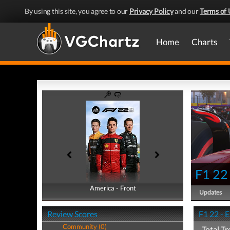
By using this site, you agree to our
Privacy Policy
and our
Terms of 
Home
Charts
F1 22
America - Front
America - Back
Updates
Review Scores
F1 22 - 
Community (0)
Total Tr