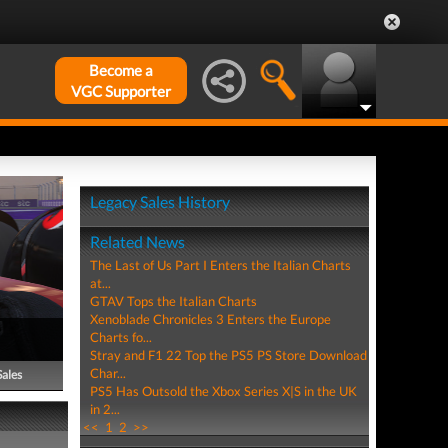
Become a
VGC Supporter
Legacy Sales History
Related News
The Last of Us Part I Enters the Italian Charts
at...
GTAV Tops the Italian Charts
Xenoblade Chronicles 3 Enters the Europe
Charts fo...
Stray and F1 22 Top the PS5 PS Store Download
Char...
Sales
PS5 Has Outsold the Xbox Series X|S in the UK
in 2...
<<
1
2
>>