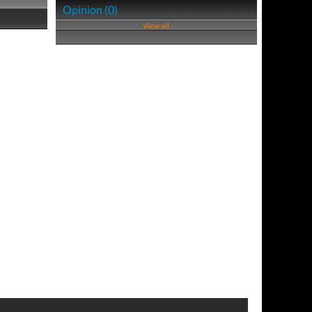
Opinion (0)
View all