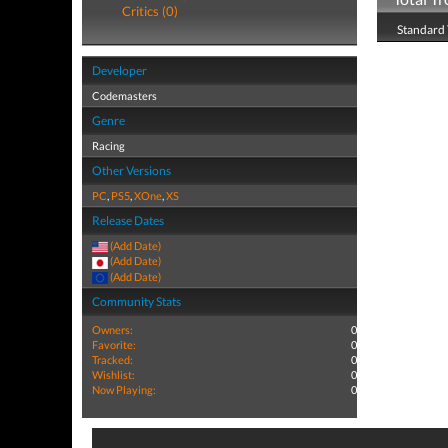
Critics (0)
Standard 
Developer
Codemasters
Genre
Racing
Other Versions
PC
,
PS5
,
XOne
,
XS
Release Dates
(Add Date)
(Add Date)
(Add Date)
Community Stats
Owners:
0
Favorite:
0
Tracked:
0
Wishlist:
0
Now Playing:
0