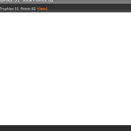
Trophies: 51 Points: 82
[Open]