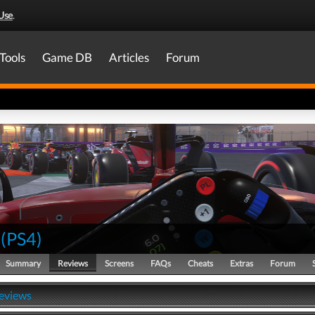
Use
.
Tools
Game DB
Articles
Forum
(
PS4
)
Summary
Reviews
Screens
FAQs
Cheats
Extras
Forum
Reviews