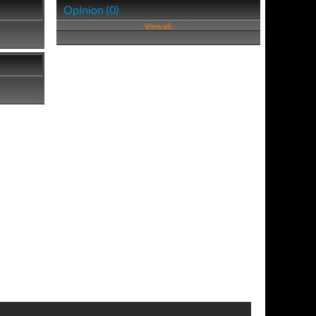
Opinion (0)
View all