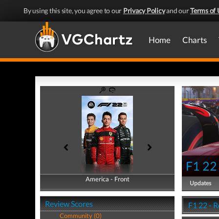
By using this site, you agree to our
Privacy Policy
and our
Terms of 
Home
Charts
F1 22
America - Front
America - Back
Updates
Review Scores
F1 22 - 
Community (0)