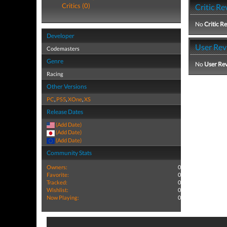
Critics (0)
Critic Re
No
Critic R
Developer
User Rev
Codemasters
Genre
No
User Re
Racing
Other Versions
PC
,
PS5
,
XOne
,
XS
Release Dates
(Add Date)
(Add Date)
(Add Date)
Community Stats
Owners:
0
Favorite:
0
Tracked:
0
Wishlist:
0
Now Playing:
0