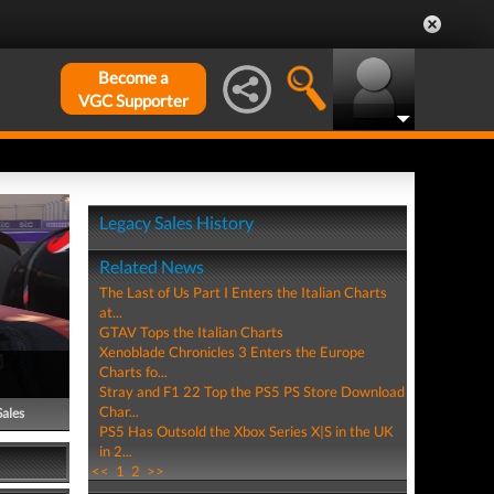
Become a
VGC Supporter
Legacy Sales History
Related News
The Last of Us Part I Enters the Italian Charts
at...
GTAV Tops the Italian Charts
Xenoblade Chronicles 3 Enters the Europe
Charts fo...
Stray and F1 22 Top the PS5 PS Store Download
Char...
Sales
PS5 Has Outsold the Xbox Series X|S in the UK
in 2...
<<
1
2
>>