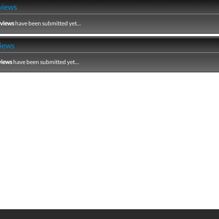
views
eviews
have been submitted yet...
iews
views
have been submitted yet...