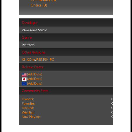
Critics (0)
Developer
2Awesome Studio
Genre
Platform
Other Versions
XS
,
XOne
,
PS5
,
PS4
,
PC
Release Dates
(Add Date)
(Add Date)
(Add Date)
Community Stats
Owners:
0
Favorite:
0
Tracked:
0
Wishlist:
0
Now Playing:
0