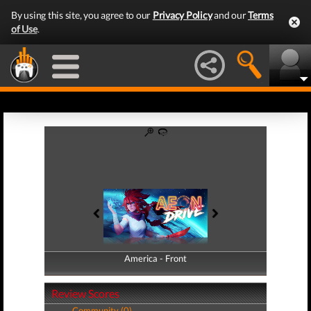
By using this site, you agree to our
Privacy Policy
and our
Terms
of Use
.
America - Front
America - Back
Review Scores
Community (0)