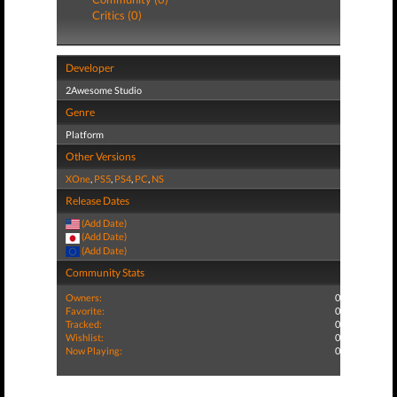
Critics (0)
Developer
2Awesome Studio
Genre
Platform
Other Versions
XOne
,
PS5
,
PS4
,
PC
,
NS
Release Dates
(Add Date)
(Add Date)
(Add Date)
Community Stats
Owners:
0
Favorite:
0
Tracked:
0
Wishlist:
0
Now Playing:
0