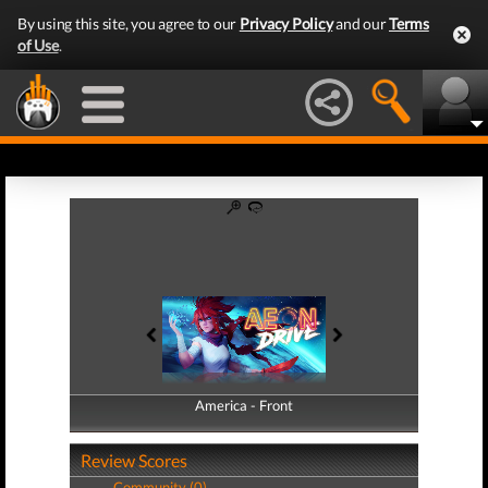
By using this site, you agree to our
Privacy Policy
and our
Terms
of Use
.
America - Front
America - Back
Review Scores
Community (0)