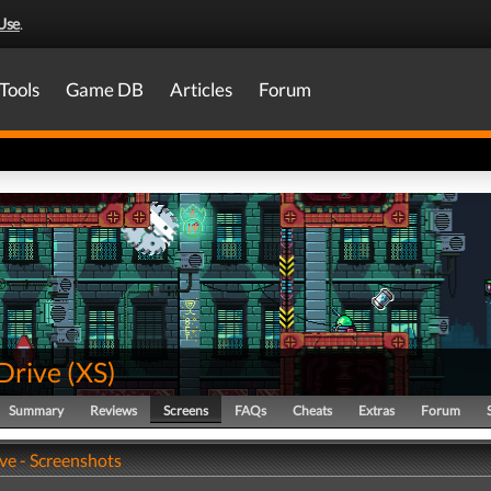
Use
.
Tools
Game DB
Articles
Forum
Drive
(
XS
)
Summary
Reviews
Screens
FAQs
Cheats
Extras
Forum
ve - Screenshots