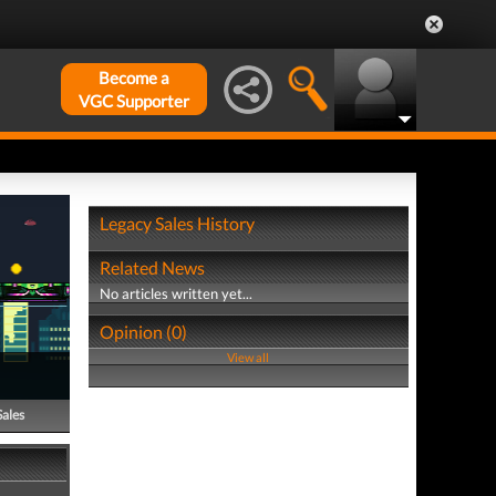
Become a
VGC Supporter
Legacy Sales History
Related News
No articles written yet...
Opinion (0)
View all
Sales