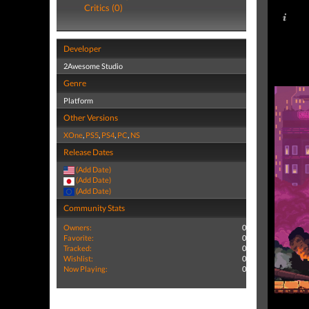
Critics (0)
Developer
2Awesome Studio
Genre
Platform
Other Versions
XOne
,
PS5
,
PS4
,
PC
,
NS
Release Dates
(Add Date)
(Add Date)
(Add Date)
Community Stats
Owners:
0
Favorite:
0
Tracked:
0
Wishlist:
0
Now Playing:
0