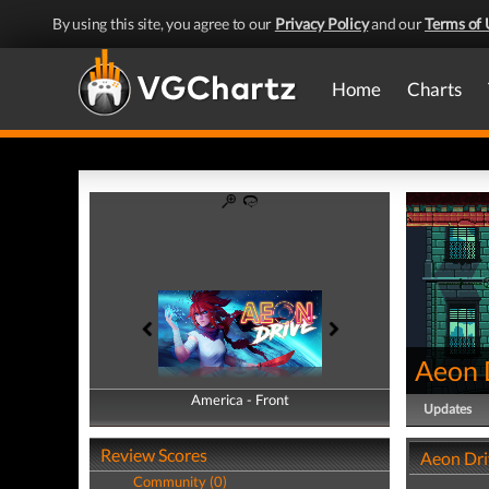
By using this site, you agree to our
Privacy Policy
and our
Terms of 
Home
Charts
Aeon 
America - Front
America - Back
Updates
Review Scores
Aeon Dri
Community (0)