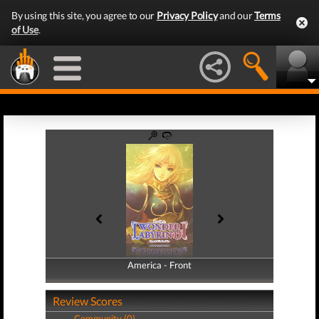
By using this site, you agree to our
Privacy Policy
and our
Terms
of Use
.
America - Front
America - Back
Review Scores
Community (0)