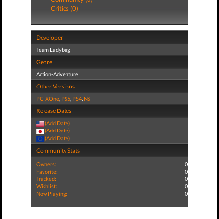
Critics (0)
Developer
Team Ladybug
Genre
Action-Adventure
Other Versions
PC
,
XOne
,
PS5
,
PS4
,
NS
Release Dates
(Add Date)
(Add Date)
(Add Date)
Community Stats
Owners:
0
Favorite:
0
Tracked:
0
Wishlist:
0
Now Playing:
0