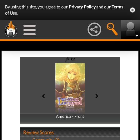
By using this site, you agree to our
Privacy Policy
and our
Terms
of Use
.
America - Front
America - Back
Review Scores
Community (0)