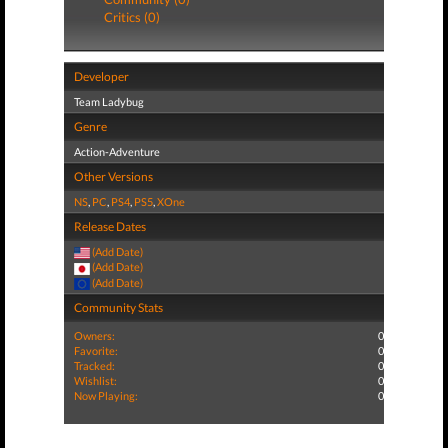
Critics (0)
Developer
Team Ladybug
Genre
Action-Adventure
Other Versions
NS
,
PC
,
PS4
,
PS5
,
XOne
Release Dates
(Add Date)
(Add Date)
(Add Date)
Community Stats
Owners:
0
Favorite:
0
Tracked:
0
Wishlist:
0
Now Playing:
0