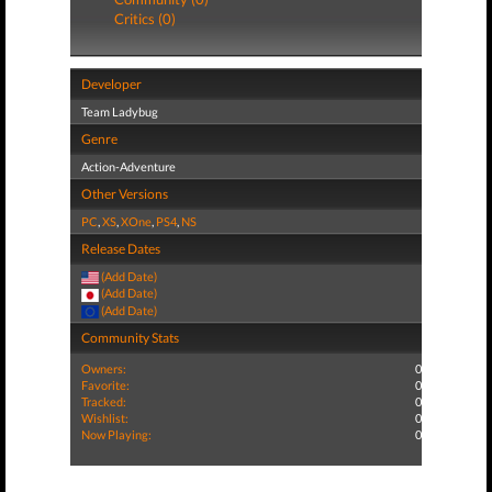
Critics (0)
Developer
Team Ladybug
Genre
Action-Adventure
Other Versions
PC
,
XS
,
XOne
,
PS4
,
NS
Release Dates
(Add Date)
(Add Date)
(Add Date)
Community Stats
Owners:
0
Favorite:
0
Tracked:
0
Wishlist:
0
Now Playing:
0