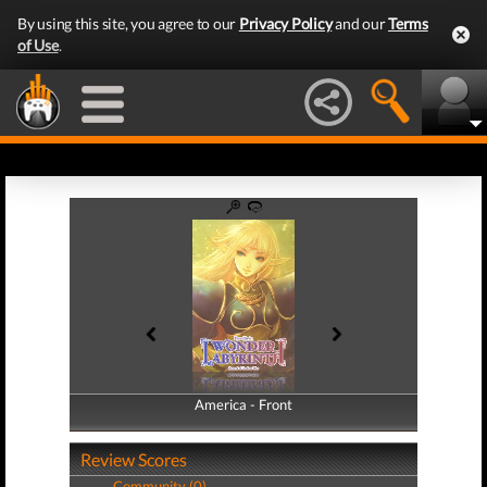
By using this site, you agree to our
Privacy Policy
and our
Terms
of Use
.
America - Front
America - Back
Review Scores
Community (0)