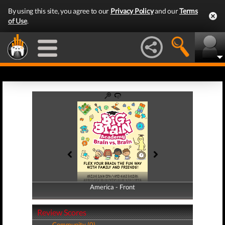
By using this site, you agree to our
Privacy Policy
and our
Terms
of Use
.
America - Front
America - Back
Review Scores
Community (0)