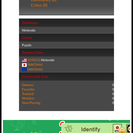
Critics (0)
Developer
Nintendo
Genre
Puzzle
Release Dates
12/03/21
Nintendo
(Add Date)
(Add Date)
Community Stats
Owners:
0
Favorite:
0
Tracked:
0
Wishlist:
0
Now Playing:
0