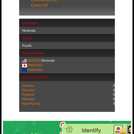
Critics (0)
Developer
Nintendo
Genre
Puzzle
Release Dates
12/03/21
Nintendo
(Add Date)
(Add Date)
Community Stats
Owners:
0
Favorite:
0
Tracked:
0
Wishlist:
0
Now Playing:
0