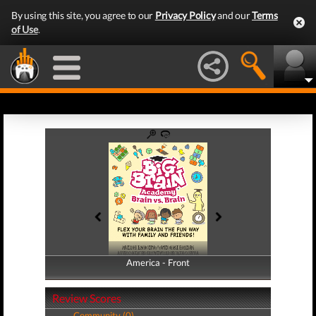
By using this site, you agree to our
Privacy Policy
and our
Terms
of Use
.
America - Front
America - Back
Review Scores
Community (0)