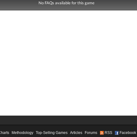
No FAQs available for this game
Charts
Methodology
Top-Selling Games
Articles
Forums
RSS
Facebook