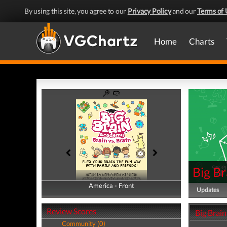
By using this site, you agree to our
Privacy Policy
and our
Terms of 
Home
Charts
Big Br
America - Front
America - Back
Updates
Review Scores
Big Brain
Community (0)