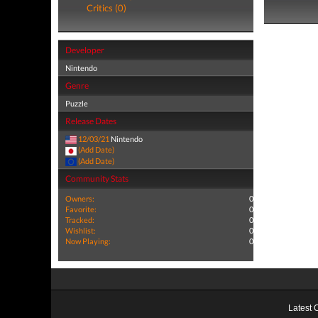
Critics (0)
Developer
Nintendo
Genre
Puzzle
Release Dates
12/03/21
Nintendo
(Add Date)
(Add Date)
Community Stats
Owners:
0
Favorite:
0
Tracked:
0
Wishlist:
0
Now Playing:
0
Latest 