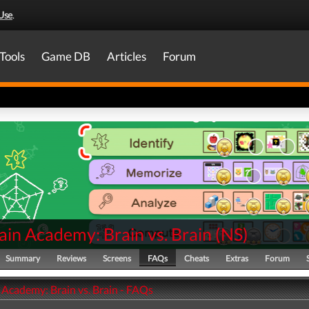
Use
.
Tools
Game DB
Articles
Forum
ain Academy: Brain vs. Brain
(
NS
)
Summary
Reviews
Screens
FAQs
Cheats
Extras
Forum
 Academy: Brain vs. Brain - FAQs