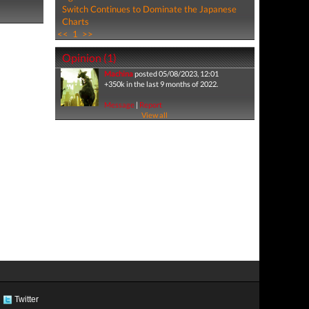
Switch Continues to Dominate the Japanese
Charts
<<
1
>>
Opinion (1)
Machina
posted 05/08/2023, 12:01
+350k in the last 9 months of 2022.
Message
|
Report
View all
Twitter