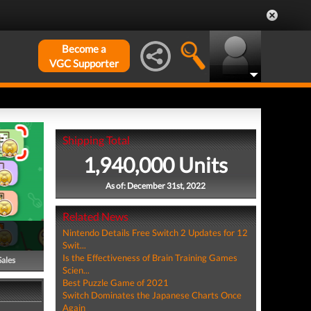
Become a
VGC Supporter
Shipping Total
1,940,000 Units
As of: December 31st, 2022
Related News
Nintendo Details Free Switch 2 Updates for 12
Swit...
Is the Effectiveness of Brain Training Games
Sales
Scien...
Best Puzzle Game of 2021
Switch Dominates the Japanese Charts Once
Again