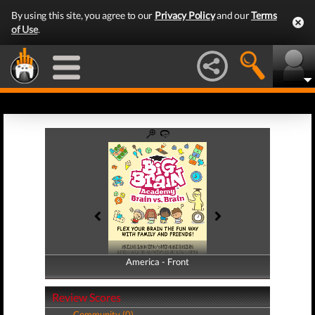
By using this site, you agree to our
Privacy Policy
and our
Terms
of Use
.
America - Front
America - Back
Review Scores
Community (0)