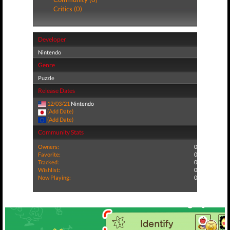
Critics (0)
Developer
Nintendo
Genre
Puzzle
Release Dates
12/03/21
Nintendo
(Add Date)
(Add Date)
Community Stats
Owners:
0
Favorite:
0
Tracked:
0
Wishlist:
0
Now Playing:
0