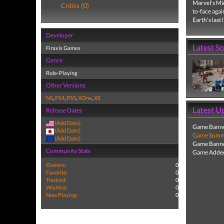
Marvel's Mid
Critics (0)
to-face aga
Earth's last 
Developer
Latest S
Firaxis Games
Genre
Role-Playing
Other Versions
NS
,
PS4
,
PS5
,
XOne
,
XS
Latest U
Release Dates
(Add Date)
Game Banne
(Add Date)
Game Summa
(Add Date)
Game Banne
Community Stats
Game Added
Owners:
0
Favorite:
0
Tracked:
0
Wishlist:
0
Now Playing:
0