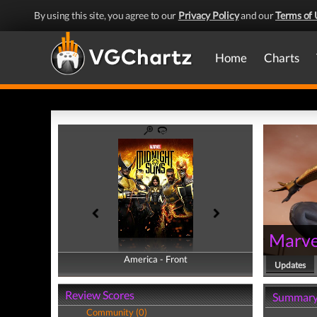
By using this site, you agree to our
Privacy Policy
and our
Terms of 
Home
Charts
Marve
America - Front
America - Back
Updates
Review Scores
Summar
Community (0)