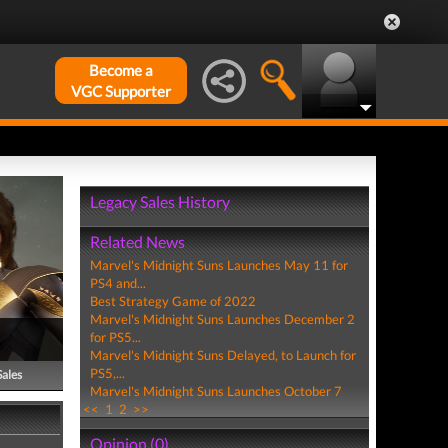
Become a
VGC Supporter
Legacy Sales History
Related News
Marvel's Midnight Suns Launches May 11 for
PS4 and...
Best Strategy Game of 2022
Marvel's Midnight Suns Launches December 2
for PS5...
Marvel's Midnight Suns Delayed, to Launch for
PS5,...
Sales
Marvel's Midnight Suns Launches October 7
<<
1
2
>>
Opinion (0)