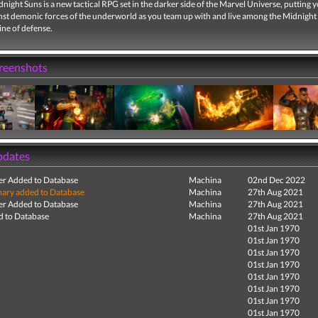
night Suns is a new tactical RPG set in the darker side of the Marvel Universe, putting y
inst demonic forces of the underworld as you team up with and live among the Midnight
line of defense.
creenshots
pdates
r Added to Database
Machina
02nd Dec 2022
ry added to Database
Machina
27th Aug 2021
r Added to Database
Machina
27th Aug 2021
 to Database
Machina
27th Aug 2021
01st Jan 1970
01st Jan 1970
01st Jan 1970
01st Jan 1970
01st Jan 1970
01st Jan 1970
01st Jan 1970
01st Jan 1970