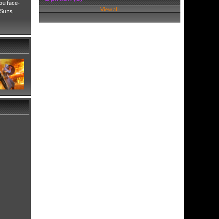
ou face-
View all
 Suns,