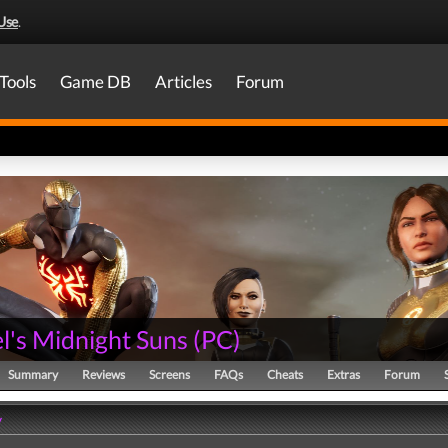
Use
.
Tools
Game DB
Articles
Forum
l's Midnight Suns
(
PC
)
Summary
Reviews
Screens
FAQs
Cheats
Extras
Forum
y