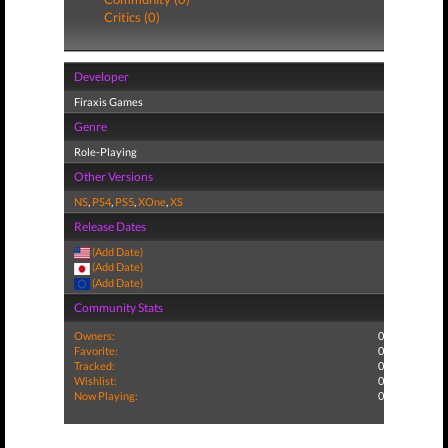
Critics (0)
Developer
Firaxis Games
Genre
Role-Playing
Other Versions
NS
,
PS4
,
PS5
,
XOne
,
XS
Release Dates
(Add Date)
(Add Date)
(Add Date)
Community Stats
Owners:
0
Favorite:
0
Tracked:
0
Wishlist:
0
Now Playing:
0