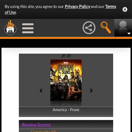
By using this site, you agree to our
Privacy Policy
and our
Terms
of Use
.
America - Front
America - Back
Review Scores
Community (0)