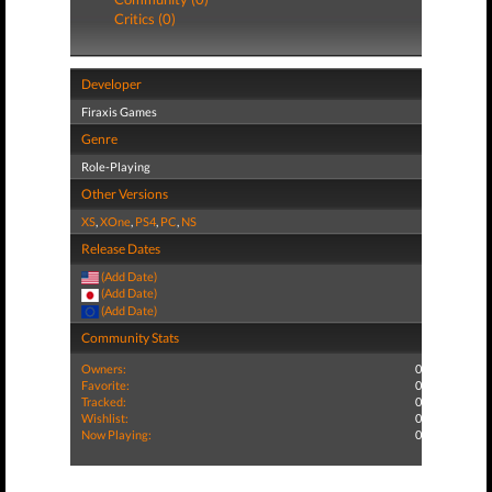
Critics (0)
Developer
Firaxis Games
Genre
Role-Playing
Other Versions
XS
,
XOne
,
PS4
,
PC
,
NS
Release Dates
(Add Date)
(Add Date)
(Add Date)
Community Stats
Owners:
0
Favorite:
0
Tracked:
0
Wishlist:
0
Now Playing:
0