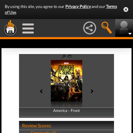
By using this site, you agree to our
Privacy Policy
and our
Terms
of Use
.
America - Front
America - Back
Review Scores
Community (0)