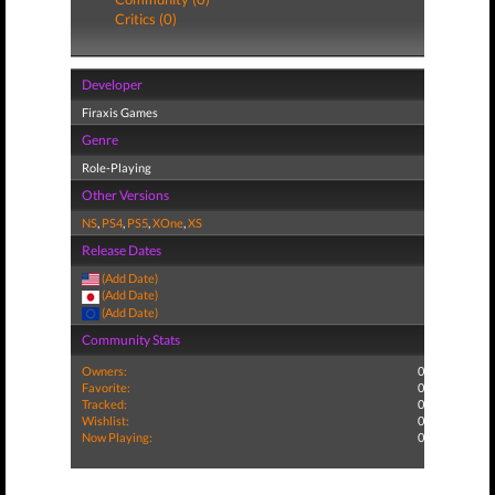
Critics (0)
Developer
Firaxis Games
Genre
Role-Playing
Other Versions
NS
,
PS4
,
PS5
,
XOne
,
XS
Release Dates
(Add Date)
(Add Date)
(Add Date)
Community Stats
Owners:
0
Favorite:
0
Tracked:
0
Wishlist:
0
Now Playing:
0