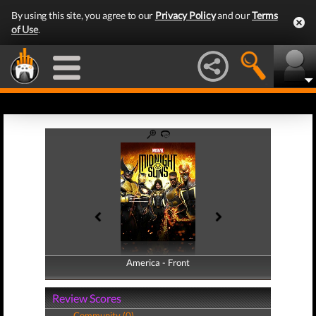
By using this site, you agree to our
Privacy Policy
and our
Terms
of Use
.
America - Front
America - Back
Review Scores
Community (0)