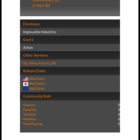
Critics (0)
Developer
Implausible Industries
Genre
Action
Other Versions
XS
,
XOne
,
PS4
,
PC
,
NS
Release Dates
(Add Date)
(Add Date)
(Add Date)
Community Stats
Owners:
0
Favorite:
0
Tracked:
0
Wishlist:
0
Now Playing:
0