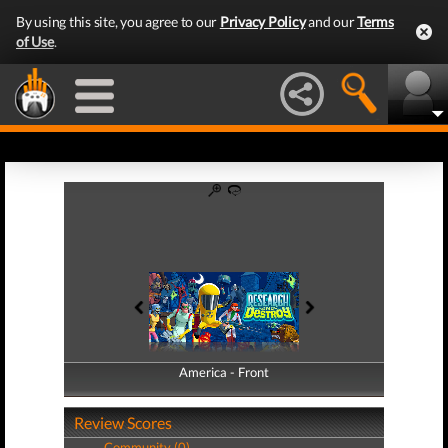
By using this site, you agree to our
Privacy Policy
and our
Terms
of Use
.
America - Front
America - Back
Review Scores
Community (0)