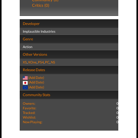
Critics (0)
Developer
Implausible Industries
Genre
Action
Other Versions
XS
,
XOne
,
PS4
,
PC
,
NS
Release Dates
(Add Date)
(Add Date)
(Add Date)
Community Stats
Owners:
0
Favorite:
0
Tracked:
0
Wishlist:
0
Now Playing:
0