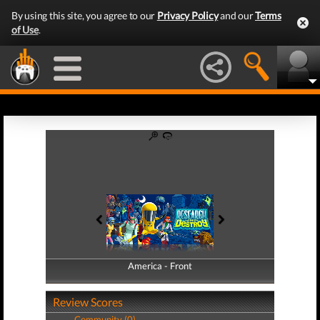
By using this site, you agree to our
Privacy Policy
and our
Terms
of Use
.
America - Front
America - Back
Review Scores
Community (0)