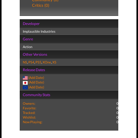
Critics (0)
Developer
Implausible Industries
Genre
Action
Other Versions
NS
,
PS4
,
PS5
,
XOne
,
XS
Release Dates
(Add Date)
(Add Date)
(Add Date)
Community Stats
Owners:
0
Favorite:
0
Tracked:
0
Wishlist:
0
Now Playing:
0