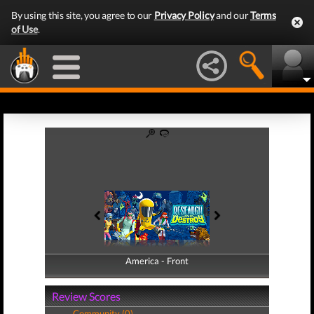
By using this site, you agree to our
Privacy Policy
and our
Terms
of Use
.
America - Front
America - Back
Review Scores
Community (0)