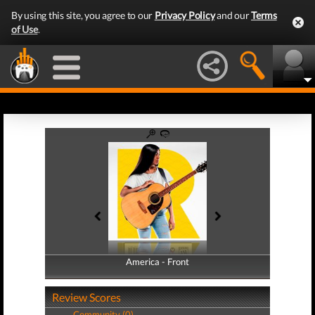
By using this site, you agree to our
Privacy Policy
and our
Terms
of Use
.
America - Front
America - Back
Review Scores
Community (0)