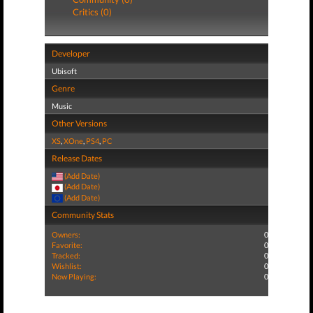
Critics (0)
Developer
Ubisoft
Genre
Music
Other Versions
XS
,
XOne
,
PS4
,
PC
Release Dates
(Add Date)
(Add Date)
(Add Date)
Community Stats
Owners:
0
Favorite:
0
Tracked:
0
Wishlist:
0
Now Playing:
0