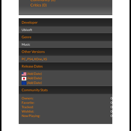
Critics (0)
Developer
Ubisoft
Genre
Music
Other Versions
PC
,
PS4
,
XOne
,
XS
Release Dates
(Add Date)
(Add Date)
(Add Date)
Community Stats
Owners:
0
Favorite:
0
Tracked:
0
Wishlist:
0
Now Playing:
0