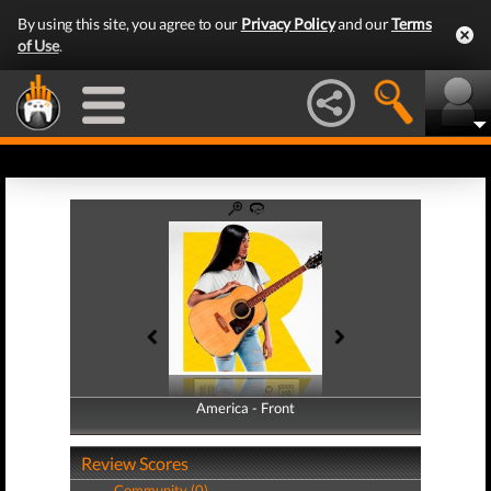
By using this site, you agree to our
Privacy Policy
and our
Terms
of Use
.
America - Front
America - Back
Review Scores
Community (0)