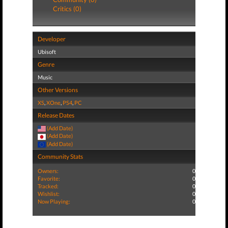
Critics (0)
Developer
Ubisoft
Genre
Music
Other Versions
XS
,
XOne
,
PS4
,
PC
Release Dates
(Add Date)
(Add Date)
(Add Date)
Community Stats
Owners:
0
Favorite:
0
Tracked:
0
Wishlist:
0
Now Playing:
0