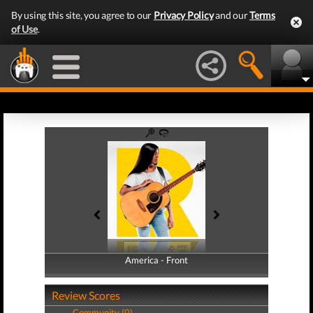
By using this site, you agree to our
Privacy Policy
and our
Terms
of Use
.
America - Front
America - Back
Review Scores
Community (0)