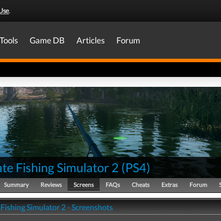
Use
.
Tools
Game DB
Articles
Forum
te Fishing Simulator 2
(
PS4
)
Summary
Reviews
Screens
FAQs
Cheats
Extras
Forum
Fishing Simulator 2 - Screenshots