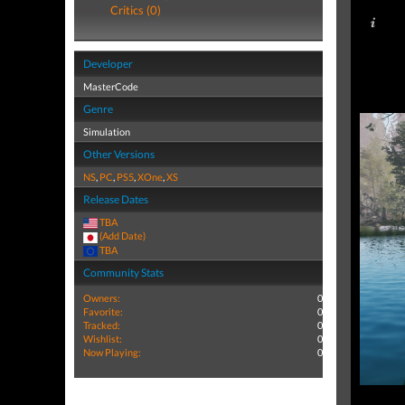
Critics (0)
Developer
MasterCode
Genre
Simulation
Other Versions
NS
,
PC
,
PS5
,
XOne
,
XS
Release Dates
TBA
(Add Date)
TBA
Community Stats
Owners:
0
Favorite:
0
Tracked:
0
Wishlist:
0
Now Playing:
0