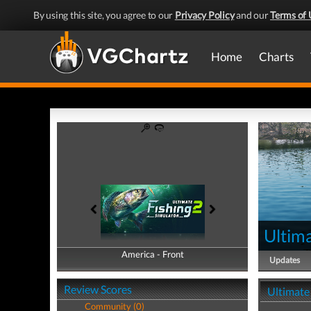
By using this site, you agree to our
Privacy Policy
and our
Terms of 
Home
Charts
Ultima
America - Front
America - Back
Updates
Review Scores
Ultimate 
Community (0)