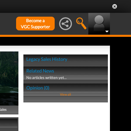
Become a
VGC Supporter
Legacy Sales History
Related News
No articles written yet...
Opinion (0)
View all
Sales