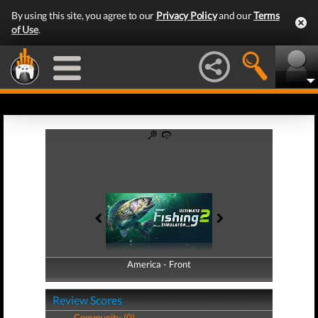
By using this site, you agree to our
Privacy Policy
and our
Terms
of Use
.
America - Front
America - Back
Review Scores
Community (0)