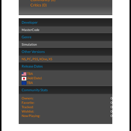
Critics (0)
Developer
MasterCode
Genre
Simulation
Other Versions
NS
,
PC
,
PS5
,
XOne
,
XS
Release Dates
TBA
(Add Date)
TBA
Community Stats
Owners:
0
Favorite:
0
Tracked:
0
Wishlist:
0
Now Playing:
0