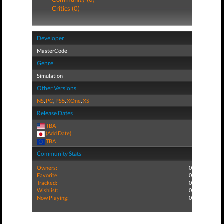
Critics (0)
Developer
MasterCode
Genre
Simulation
Other Versions
NS
,
PC
,
PS5
,
XOne
,
XS
Release Dates
TBA
(Add Date)
TBA
Community Stats
Owners:
0
Favorite:
0
Tracked:
0
Wishlist:
0
Now Playing:
0