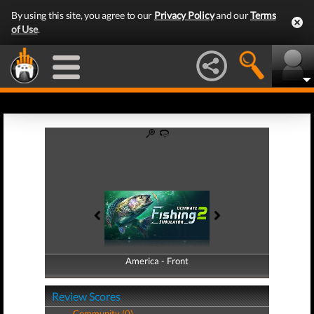
By using this site, you agree to our
Privacy Policy
and our
Terms
of Use
.
America - Front
America - Back
Review Scores
Community (0)