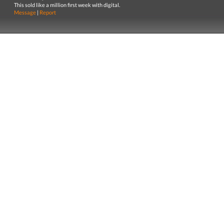
This sold like a million first week with digital.
Message
|
Report