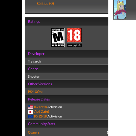
Critics (0)
Ratings
Developer
Treyarch
Genre
Shooter
Other Versions
PS4
,
XOne
Release Dates
10/12/18
Activision
(Add Date)
10/12/18
Activision
Community Stats
Owners:
1