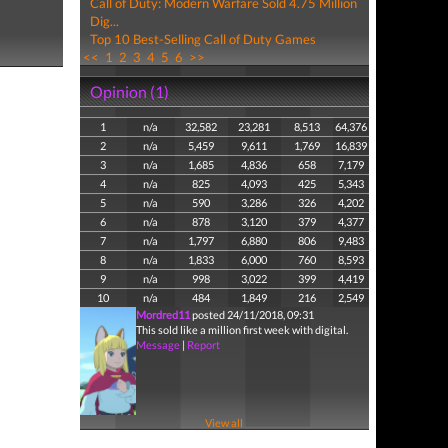
Call of Duty: Modern Warfare Sold 4.75 Million
Dig...
Top 10 Best-Selling Call of Duty Games
<<
1
2
3
4
5
6
>>
Opinion (1)
1
n/a
32,582
23,281
8,513
64,376
2
n/a
5,459
9,611
1,769
16,839
3
n/a
1,685
4,836
658
7,179
4
n/a
825
4,093
425
5,343
5
n/a
590
3,286
326
4,202
6
n/a
878
3,120
379
4,377
7
n/a
1,797
6,880
806
9,483
8
n/a
1,833
6,000
760
8,593
9
n/a
998
3,022
399
4,419
10
n/a
484
1,849
216
2,549
Mordred11
posted 24/11/2018, 09:31
This sold like a million first week with digital.
Message
|
Report
View all