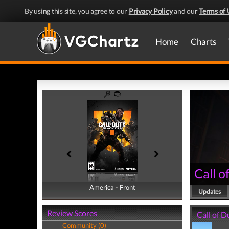
By using this site, you agree to our
Privacy Policy
and our
Terms of 
Home
Charts
Call o
America - Front
America - Back
Updates
Review Scores
Call of D
Community (0)