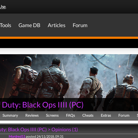
Use
.
Tools
Game DB
Articles
Forum
f Duty: Black Ops IIII
(
PC
)
Summary
Reviews
Screens
FAQs
Cheats
Extras
Forum
uty: Black Ops IIII (PC) > Opinions (1)
Mordred11
posted 24/11/2018, 09:31