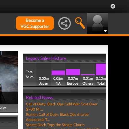
Become a
VGC Supporter
Legacy Sales History
Total
Sales
0.00m
0.05m
0.07m
0.01m
0.13m
Japan
NA
Europe
Others
Total
Related News
Call of Duty: Black Ops Cold War Cost Over
Sales
$700 Mi...
Rumor: Call of Duty: Black Ops 6 to be
Announced T...
Steam Deck Tops the Steam Charts