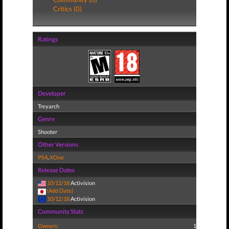
Critics (0)
Ratings
Developer
Treyarch
Genre
Shooter
Other Versions
PS4
,
XOne
Release Dates
10/12/18
Activision
(Add Date)
10/12/18
Activision
Community Stats
Owners:
1