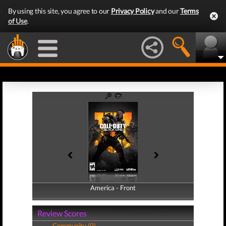
By using this site, you agree to our
Privacy Policy
and our
Terms
of Use
.
America - Front
America - Back
Review Scores
Community (0)