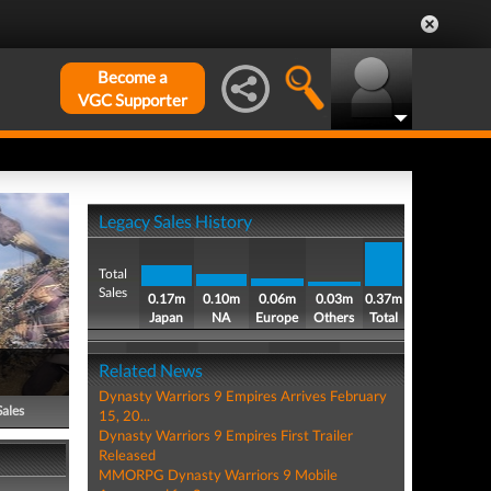
Become a
VGC Supporter
Legacy Sales History
Total
Sales
0.17m
0.10m
0.06m
0.03m
0.37m
Japan
NA
Europe
Others
Total
Related News
Dynasty Warriors 9 Empires Arrives February
Sales
15, 20...
Dynasty Warriors 9 Empires First Trailer
Released
MMORPG Dynasty Warriors 9 Mobile