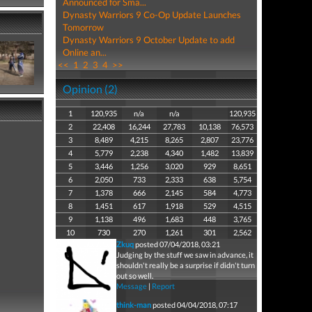
Announced for Sma...
Dynasty Warriors 9 Co-Op Update Launches
Tomorrow
Dynasty Warriors 9 October Update to add
Online an...
<<
1
2
3
4
>>
Opinion (2)
1
120,935
n/a
n/a
120,935
2
22,408
16,244
27,783
10,138
76,573
3
8,489
4,215
8,265
2,807
23,776
4
5,779
2,238
4,340
1,482
13,839
5
3,446
1,256
3,020
929
8,651
6
2,050
733
2,333
638
5,754
7
1,378
666
2,145
584
4,773
8
1,451
617
1,918
529
4,515
9
1,138
496
1,683
448
3,765
10
730
270
1,261
301
2,562
Zkuq
posted 07/04/2018, 03:21
Judging by the stuff we saw in advance, it
shouldn't really be a surprise if didn't turn
out so well.
Message
|
Report
think-man
posted 04/04/2018, 07:17