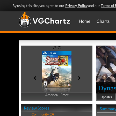
By using this site, you agree to our
Privacy Policy
and our
Terms of 
Home
Charts
Dynas
America - Front
America - Back
Updates
Review Scores
Summar
Community (0)