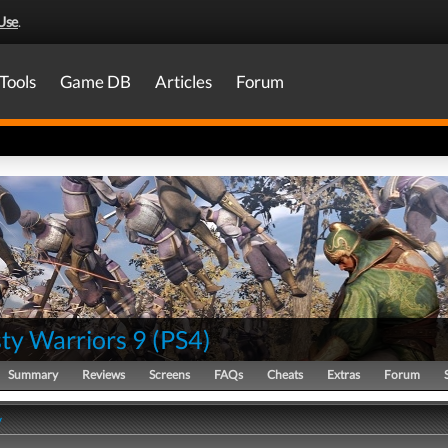
Use
.
Tools
Game DB
Articles
Forum
ty Warriors 9
(
PS4
)
Summary
Reviews
Screens
FAQs
Cheats
Extras
Forum
y