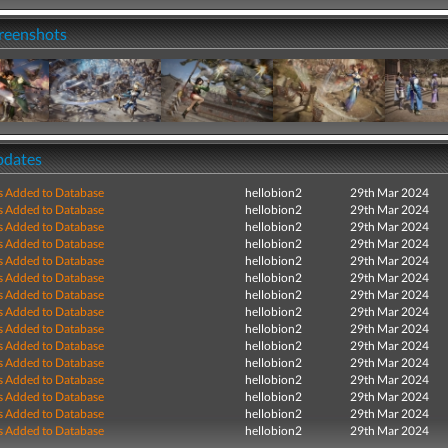
creenshots
pdates
s Added to Database
hellobion2
29th Mar 2024
s Added to Database
hellobion2
29th Mar 2024
s Added to Database
hellobion2
29th Mar 2024
s Added to Database
hellobion2
29th Mar 2024
s Added to Database
hellobion2
29th Mar 2024
s Added to Database
hellobion2
29th Mar 2024
s Added to Database
hellobion2
29th Mar 2024
s Added to Database
hellobion2
29th Mar 2024
s Added to Database
hellobion2
29th Mar 2024
s Added to Database
hellobion2
29th Mar 2024
s Added to Database
hellobion2
29th Mar 2024
s Added to Database
hellobion2
29th Mar 2024
s Added to Database
hellobion2
29th Mar 2024
s Added to Database
hellobion2
29th Mar 2024
s Added to Database
hellobion2
29th Mar 2024