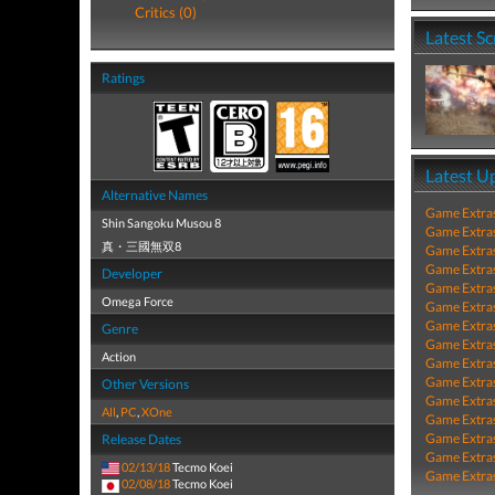
Critics (0)
Latest S
Ratings
Latest U
Alternative Names
Game Extra
Shin Sangoku Musou 8
Game Extra
真・三國無双8
Game Extra
Game Extra
Developer
Game Extra
Omega Force
Game Extra
Game Extra
Genre
Game Extra
Action
Game Extra
Game Extra
Other Versions
Game Extra
All
,
PC
,
XOne
Game Extra
Game Extra
Release Dates
Game Extra
02/13/18
Tecmo Koei
Game Extra
02/08/18
Tecmo Koei