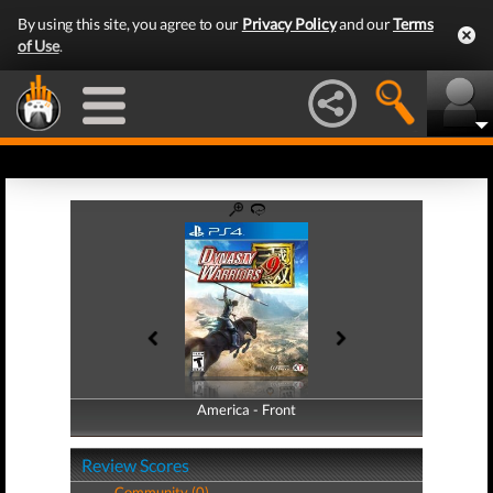
By using this site, you agree to our
Privacy Policy
and our
Terms
of Use
.
America - Front
America - Back
Review Scores
Community (0)