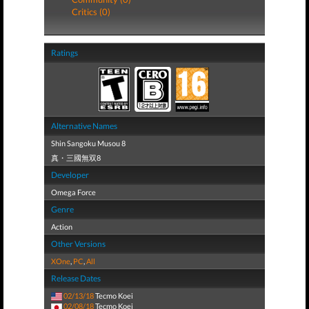
Critics (0)
Ratings
Alternative Names
Shin Sangoku Musou 8
真・三國無双8
Developer
Omega Force
Genre
Action
Other Versions
XOne
,
PC
,
All
Release Dates
02/13/18
Tecmo Koei
02/08/18
Tecmo Koei