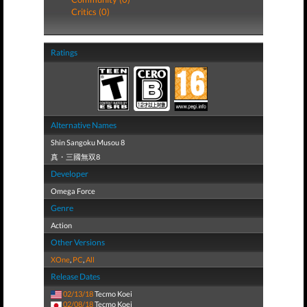
Critics (0)
Ratings
Alternative Names
Shin Sangoku Musou 8
真・三國無双8
Developer
Omega Force
Genre
Action
Other Versions
XOne
,
PC
,
All
Release Dates
02/13/18
Tecmo Koei
02/08/18
Tecmo Koei