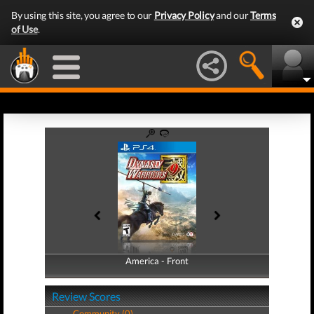
By using this site, you agree to our
Privacy Policy
and our
Terms
of Use
.
America - Front
America - Back
Review Scores
Community (0)