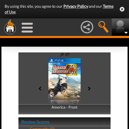
By using this site, you agree to our
Privacy Policy
and our
Terms
of Use
.
America - Front
America - Back
Review Scores
Community (0)