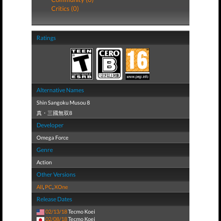
Critics (0)
Ratings
Alternative Names
Shin Sangoku Musou 8
真・三國無双8
Developer
Omega Force
Genre
Action
Other Versions
All
,
PC
,
XOne
Release Dates
02/13/18
Tecmo Koei
02/08/18
Tecmo Koei