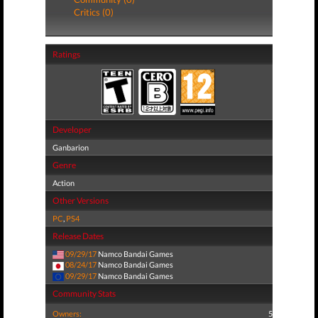
Critics (0)
Ratings
Developer
Ganbarion
Genre
Action
Other Versions
PC
,
PS4
Release Dates
09/29/17
Namco Bandai Games
08/24/17
Namco Bandai Games
09/29/17
Namco Bandai Games
Community Stats
Owners:
5