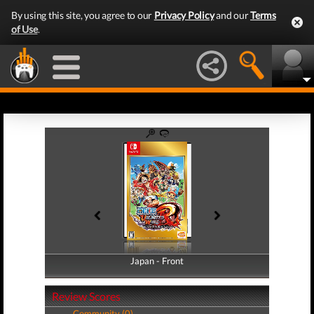
By using this site, you agree to our
Privacy Policy
and our
Terms
of Use
.
Japan - Front
Japan - Back
Review Scores
Community (0)