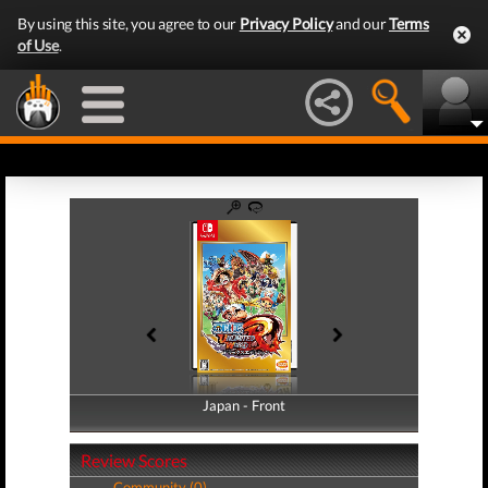
By using this site, you agree to our
Privacy Policy
and our
Terms
of Use
.
Japan - Front
Japan - Back
Review Scores
Community (0)