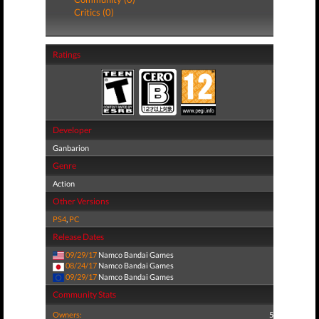
Critics (0)
Ratings
Developer
Ganbarion
Genre
Action
Other Versions
PS4
,
PC
Release Dates
09/29/17
Namco Bandai Games
08/24/17
Namco Bandai Games
09/29/17
Namco Bandai Games
Community Stats
Owners:
5