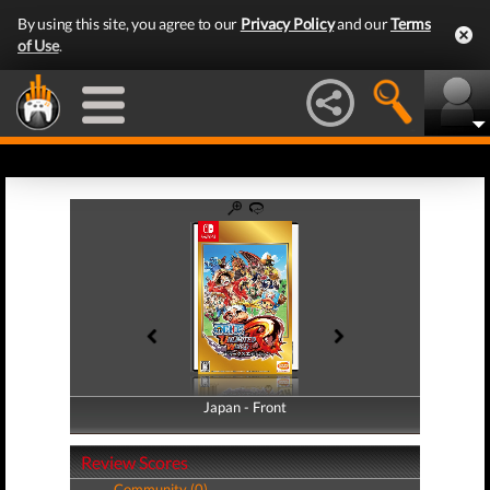
By using this site, you agree to our
Privacy Policy
and our
Terms
of Use
.
Japan - Front
Japan - Back
Review Scores
Community (0)