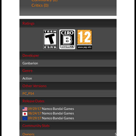
Critics (0)
Ratings
Developer
Ganbarion
Genre
Action
Other Versions
PC
,
PS4
Release Dates
09/29/17
Namco Bandai Games
08/24/17
Namco Bandai Games
09/29/17
Namco Bandai Games
Community Stats
Owners:
5