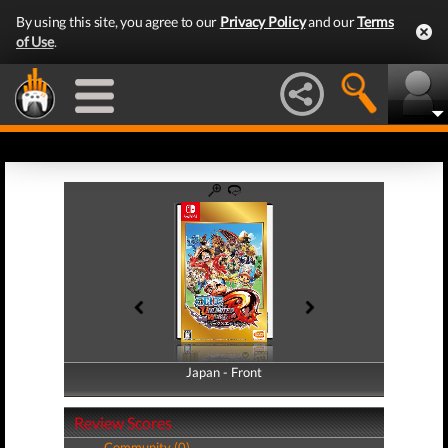
By using this site, you agree to our
Privacy Policy
and our
Terms
of Use
.
Japan - Front
Japan - Back
Review Scores
Community (0)