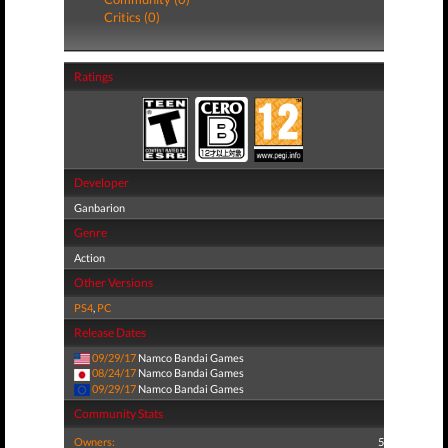
Critics (0)
Ratings
Developer
Ganbarion
Genre
Action
Other Versions
PS4
,
PC
Release Dates
09/29/17
Namco Bandai Games
08/24/17
Namco Bandai Games
09/29/17
Namco Bandai Games
Community Stats
Owners:
5