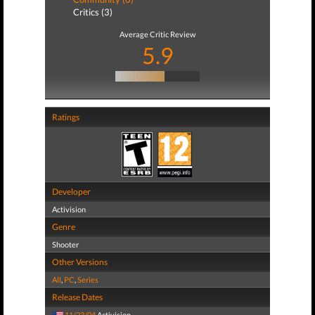
Critics (3)
Average Critic Review
5.9
Ratings
Developer
Activision
Genre
Shooter
Other Versions
All
,
PC
,
Series
Release Dates
11/23/04
Activision