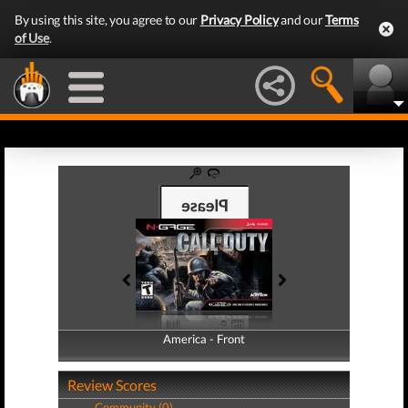
By using this site, you agree to our
Privacy Policy
and our
Terms
of Use
.
America - Front
America - Back
Review Scores
Community (0)