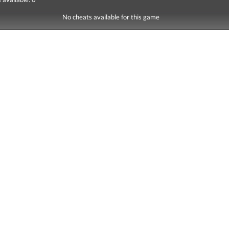
No cheats available for this game