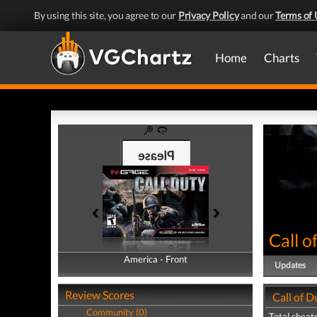
By using this site, you agree to our
Privacy Policy
and our
Terms of 
Home
Charts
Call o
America - Front
America - Back
Updates
Review Scores
Call of D
Community (0)
Total cheats