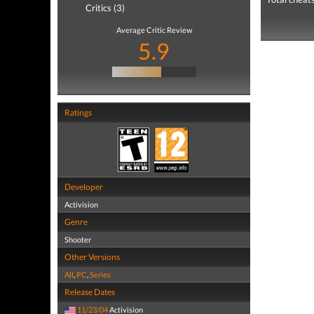
Critics (3)
Average Critic Review
5.9
Ratings
Developer
Activision
Genre
Shooter
Other Versions
All
,
PC
,
Series
Release Dates
11/23/04
Activision