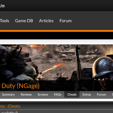
Use
.
Tools
Game DB
Articles
Forum
f Duty
(
NGage
)
Summary
Reviews
Screens
FAQs
Cheats
Extras
Forum
uty - Cheats
 available: 0