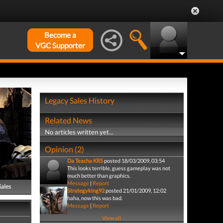
Become a
VGC Supporter
Legacy Sales History
Related News
No articles written yet...
Opinion (2)
Da Teacha KRS
posted 18/03/2009, 03:54
This looks terrible, guess gameplay was not
much better than graphics.
Message
|
Report
Sales
Strategyking92
posted 21/01/2009, 12:02
haha, now this was bad.
Message
|
Report
View all