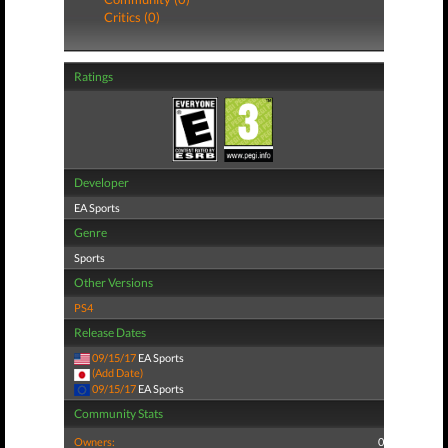
Critics (0)
Ratings
Developer
EA Sports
Genre
Sports
Other Versions
PS4
Release Dates
09/15/17
EA Sports
(Add Date)
09/15/17
EA Sports
Community Stats
Owners:
0